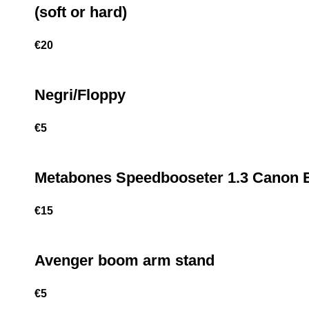
(soft or hard)
€
20
Negri/Floppy
€
5
Metabones Speedbooseter 1.3 Canon 
€
15
Avenger boom arm stand
€
5