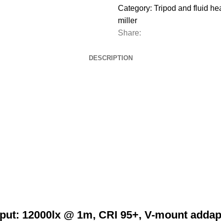
Category:
Tripod and fluid h
miller
Share:
DESCRIPTION
put: 12000lx @ 1m, CRI 95+, V-mount addapt