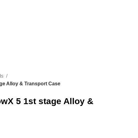
CONTACT US
ROMÂNĂ
ads
age Alloy & Transport Case
owX 5 1st stage Alloy &