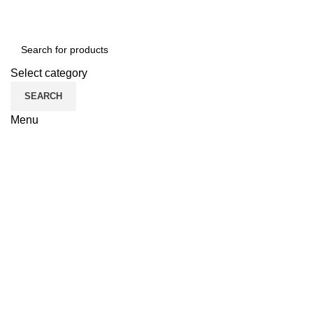
Select category
SEARCH
Menu
CATEGORII
Click to enlarge