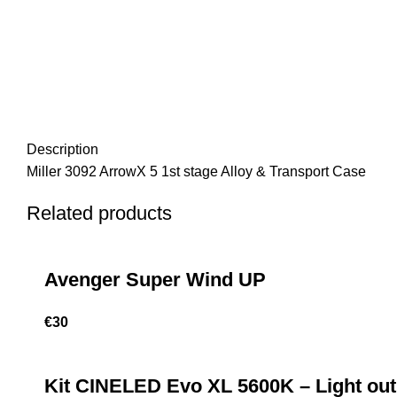
Description
Miller 3092 ArrowX 5 1st stage Alloy & Transport Case
Related products
Avenger Super Wind UP
€
30
Kit CINELED Evo XL 5600K – Light out