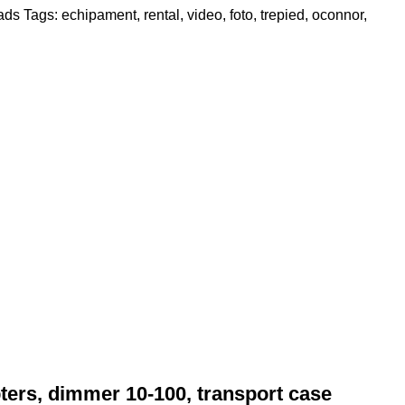
eads
Tags:
echipament
,
rental
,
video
,
foto
,
trepied
,
oconnor
,
ers, dimmer 10-100, transport case