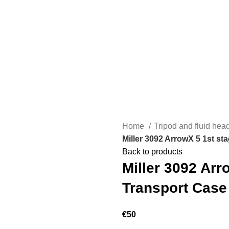
Home
Tripod and fluid he
Miller 3092 ArrowX 5 1st st
Back to products
Miller 3092 Arr
Transport Case
€
50