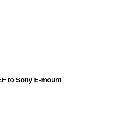
EF to Sony E-mount