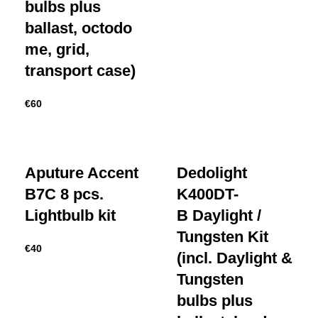
bulbs plus
ballast, octodo
me, grid,
transport case)
€
60
Aputure Accent
Dedolight
B7C 8 pcs.
K400DT-
Lightbulb kit
B Daylight /
Tungsten Kit
€
40
(incl. Daylight &
Tungsten
bulbs plus