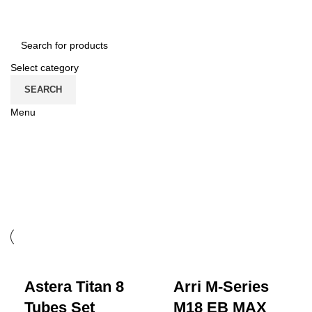
CONTACT US
ROMÂNĂ
Select category
SEARCH
Menu
CATEGORII
grip
Astera Titan 8
Arri M-Series
Tubes Set
M18 EB MAX