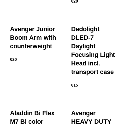
€
20
Avenger Junior
Dedolight
Boom Arm with
DLED-7
counterweight
Daylight
Focusing Light
€
20
Head incl.
transport case
€
15
Aladdin Bi Flex
Avenger
M7 Bi color
HEAVY DUTY