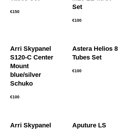
Set
€
150
€
100
Arri Skypanel
Astera Helios 8
S120-C Center
Tubes Set
Mount
€
100
blue/silver
Schuko
€
100
Arri Skypanel
Aputure LS