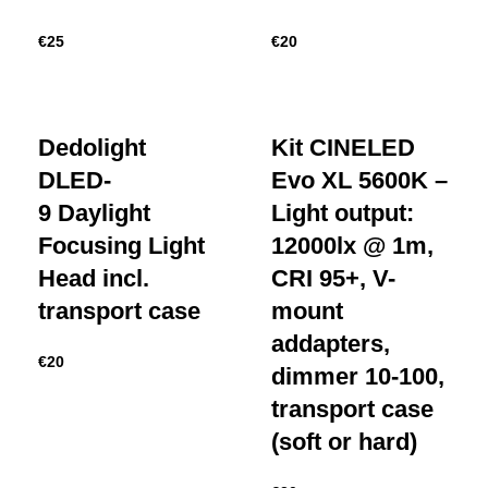
€
25
€
20
Dedolight
Kit CINELED
DLED-
Evo XL 5600K –
9 Daylight
Light output:
Focusing Light
12000lx @ 1m,
Head incl.
CRI 95+, V-
transport case
mount
addapters,
€
20
dimmer 10-100,
transport case
(soft or hard)