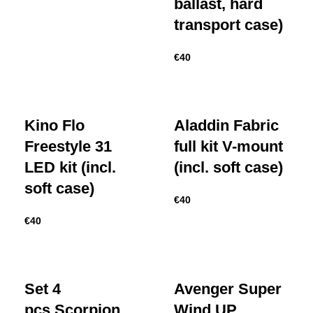
ballast, hard
transport case)
€
40
Kino Flo
Aladdin Fabric
Freestyle 31
full kit V-mount
LED kit (incl.
(incl. soft case)
soft case)
€
40
€
40
Set 4
Avenger Super
pcs Scorpion
Wind UP