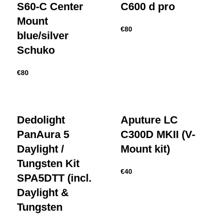
S60-C Center
C600 d pro
Mount
€
80
blue/silver
Schuko
€
80
Dedolight
Aputure LC
PanAura 5
C300D MKII (V-
Daylight /
Mount kit)
Tungsten Kit
€
40
SPA5DTT (incl.
Daylight &
Tungsten