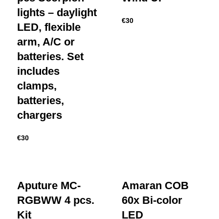
lights – daylight
€
30
LED, flexible
arm, A/C or
batteries. Set
includes
clamps,
batteries,
chargers
€
30
Aputure MC-
Amaran COB
RGBWW 4 pcs.
60x Bi-color
Kit
LED