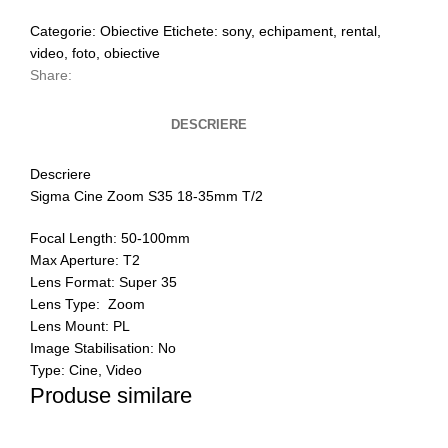
Categorie:
Obiective
Etichete:
sony
,
echipament
,
rental
,
video
,
foto
,
obiective
Share:
DESCRIERE
Descriere
Sigma Cine Zoom S35 18-35mm T/2
Focal Length: 50-100mm
Max Aperture: T2
Lens Format: Super 35
Lens Type: Zoom
Lens Mount: PL
Image Stabilisation: No
Type: Cine, Video
Produse similare