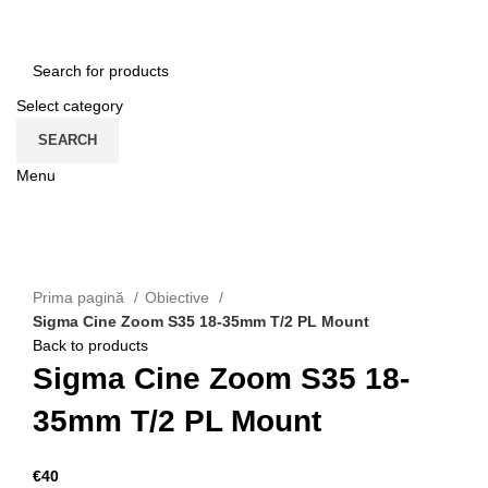
HOME
CONTACT
ENGLISH
Select category
SEARCH
Menu
CATEGORII
Click to enlarge
Prima pagină
Obiective
Sigma Cine Zoom S35 18-35mm T/2 PL Mount
Back to products
Sigma Cine Zoom S35 18-
35mm T/2 PL Mount
€
40