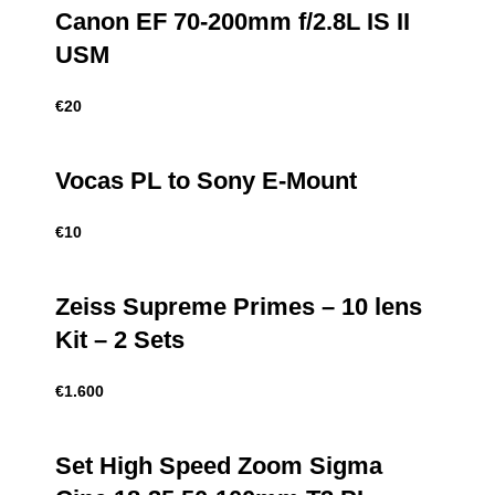
Canon EF 70-200mm f/2.8L IS II
USM
€
20
Vocas PL to Sony E-Mount
€
10
Zeiss Supreme Primes – 10 lens
Kit – 2 Sets
€
1.600
Set High Speed Zoom Sigma