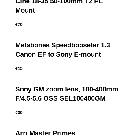
Cine 18-35 50-100mm T2 PL
Mount
€
70
Metabones Speedbooseter 1.3
Canon EF to Sony E-mount
€
15
Sony GM zoom lens, 100-400mm
F/4.5-5.6 OSS SEL100400GM
€
30
Arri Master Primes