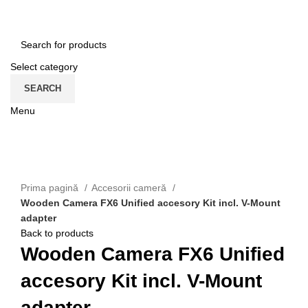
HOME
CONTACT
ENGLISH
Select category
SEARCH
Menu
CATEGORII
Click to enlarge
Prima pagină
Accesorii cameră
Wooden Camera FX6 Unified accesory Kit incl. V-Mount
adapter
Back to products
Wooden Camera FX6 Unified
accesory Kit incl. V-Mount
adapter