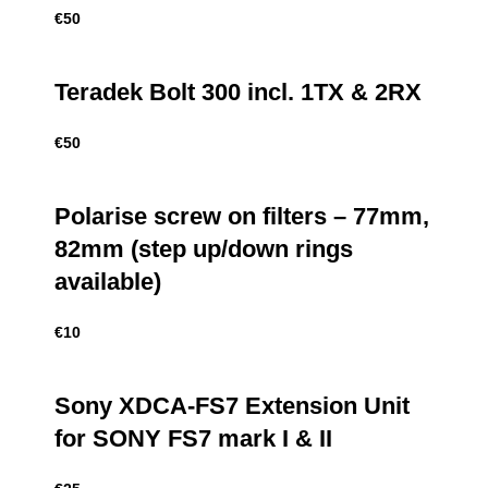
€
50
Teradek Bolt 300 incl. 1TX & 2RX
€
50
Polarise screw on filters – 77mm,
82mm (step up/down rings
available)
€
10
Sony XDCA-FS7 Extension Unit
for SONY FS7 mark I & II