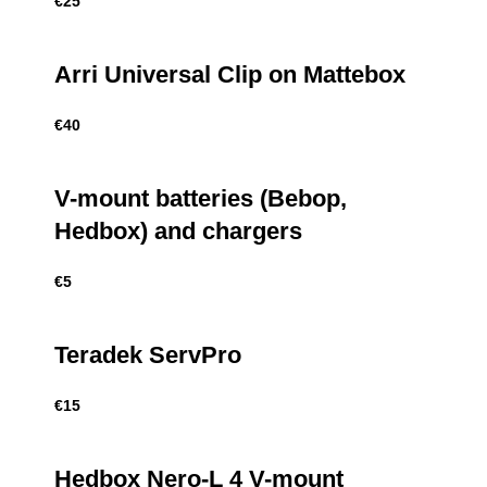
€
25
Arri Universal Clip on Mattebox
€
40
V-mount batteries (Bebop,
Hedbox) and chargers
€
5
Teradek ServPro
€
15
Hedbox Nero-L 4 V-mount