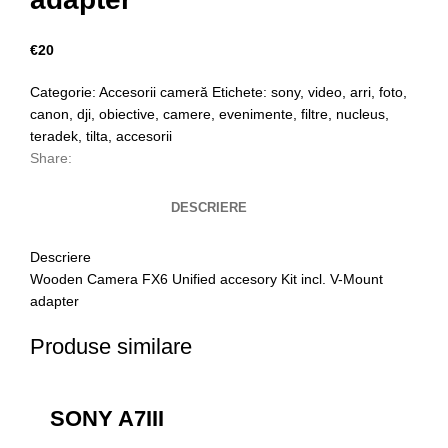
€
20
Categorie:
Accesorii cameră
Etichete:
sony
,
video
,
arri
,
foto
,
canon
,
dji
,
obiective
,
camere
,
evenimente
,
filtre
,
nucleus
,
teradek
,
tilta
,
accesorii
Share:
DESCRIERE
Descriere
Wooden Camera FX6 Unified accesory Kit incl. V-Mount
adapter
Produse similare
SONY A7III