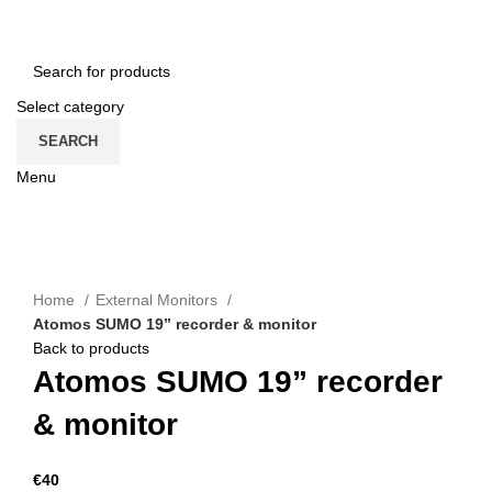
CONTACT US
ROMÂNĂ
Select category
SEARCH
Menu
CATEGORII
Click to enlarge
Home
External Monitors
Atomos SUMO 19” recorder & monitor
Back to products
Atomos SUMO 19” recorder
& monitor
€
40