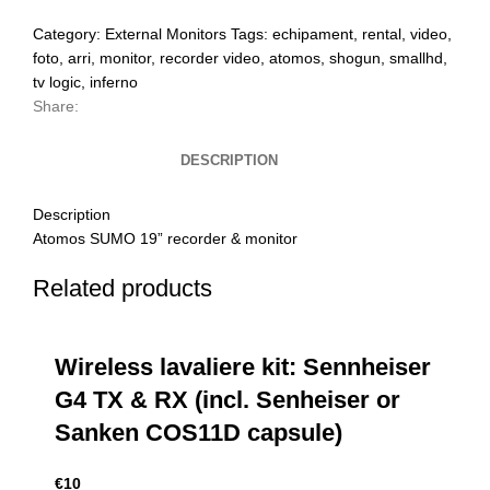
Category:
External Monitors
Tags:
echipament
,
rental
,
video
,
foto
,
arri
,
monitor
,
recorder video
,
atomos
,
shogun
,
smallhd
,
tv logic
,
inferno
Share:
DESCRIPTION
Description
Atomos SUMO 19” recorder & monitor
Related products
Wireless lavaliere kit: Sennheiser
G4 TX & RX (incl. Senheiser or
Sanken COS11D capsule)
€
10