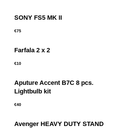
SONY FS5 MK II
€
75
Farfala 2 x 2
€
10
Aputure Accent B7C 8 pcs.
Lightbulb kit
€
40
Avenger HEAVY DUTY STAND