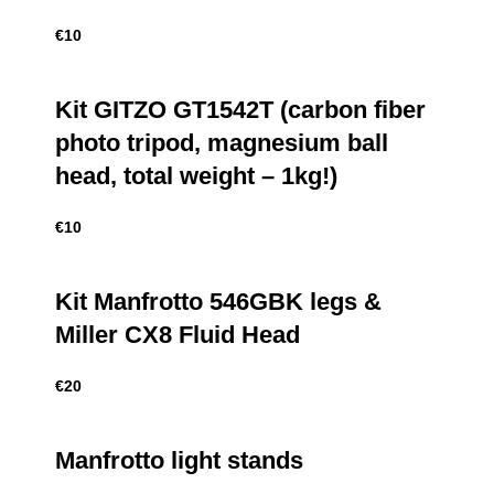
€
10
Kit GITZO GT1542T (carbon fiber
photo tripod, magnesium ball
head, total weight – 1kg!)
€
10
Kit Manfrotto 546GBK legs &
Miller CX8 Fluid Head
€
20
Manfrotto light stands