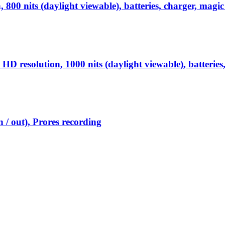
0 nits (daylight viewable), batteries, charger, magic
esolution, 1000 nits (daylight viewable), batteries,
 / out), Prores recording