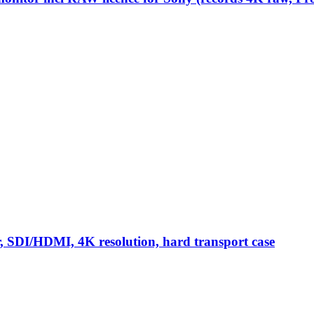
or, SDI/HDMI, 4K resolution, hard transport case