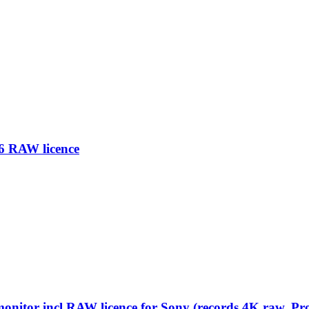
6 RAW licence
nitor incl RAW licence for Sony (records 4K raw, Pro