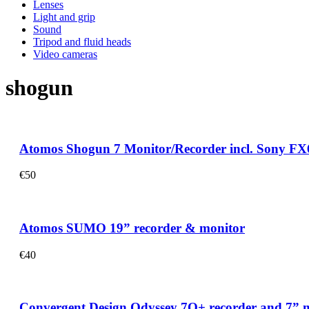
Lenses
Light and grip
Sound
Tripod and fluid heads
Video cameras
shogun
Atomos Shogun 7 Monitor/Recorder incl. Sony FX
€
50
Atomos SUMO 19” recorder & monitor
€
40
Convergent Design Odyssey 7Q+ recorder and 7” mo