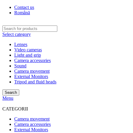
Contact us
Română
Select category
Lenses
Video cameras
Light and grip
Camera accessories
Sound
Camera movement
External Monitors
Tripod and fluid heads
Search
Menu
CATEGORII
Camera movement
Camera accessories
External Monitors