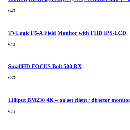
€
40
TVLogic F5-A Field Monitor with FHD IPS-LCD
€
40
SmallHD FOCUS Bolt 500 RX
€
30
Lilliput BM230 4K – on set client / director monit
€
25