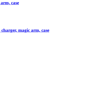
 arm, case
 charger, magic arm, case