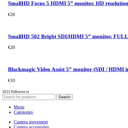
SmallHD Focus 5 HDMI 5” monitor, HD resolution, 80
€
20
SmallHD 502 Bright SDI/HDMI 5” monitor, FULL HD r
€
20
Blackmagic Video Assist 5” monitor (SDI / HDMI in
€
10
2022 PaRarent.ro
Search
Menu
Categories
Camera movement
Camera accessories